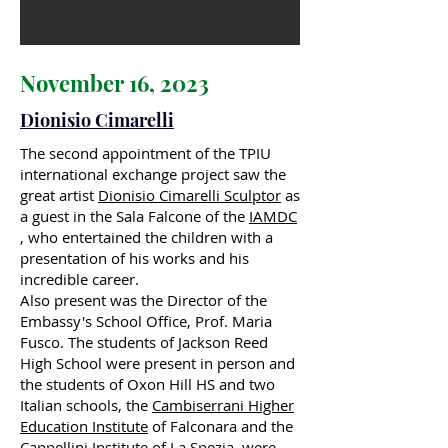
November 16, 2023
Dionisio Cimarelli
The second appointment of the TPIU
international exchange project saw the
great artist
Dionisio Cimarelli Sculptor
as
a guest in the Sala Falcone of the
IAMDC
, who entertained the children with a
presentation of his works and his
incredible career.
Also present was the Director of the
Embassy's School Office, Prof. Maria
Fusco. The students of Jackson Reed
High School were present in person and
the students of Oxon Hill HS and two
Italian schools, the
Cambiserrani Higher
Education Institute
of Falconara and the
Cappellini Institute of La Spezia, were