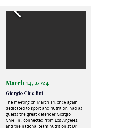
March 14, 2024
Giorgio Chiellini
The meeting on March 14, once again
dedicated to sport and nutrition, had as
guests the great defender Giorgio
Chiellini, connected from Los Angeles,
and the national team nutritionist Dr.