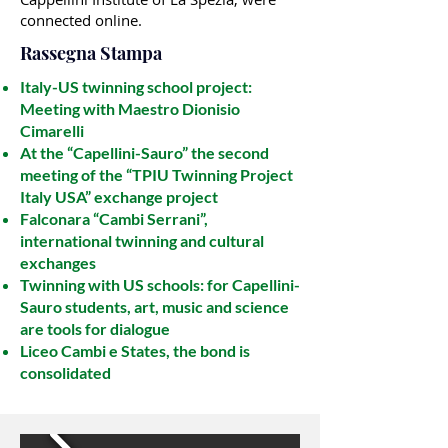
connected online.
Rassegna Stampa​
Italy-US twinning school project:
Meeting with Maestro Dionisio
Cimarelli
At the “Capellini-Sauro” the second
meeting of the “TPIU Twinning Project
Italy USA” exchange project
Falconara “Cambi Serrani”,
international twinning and cultural
exchanges
Twinning with US schools: for Capellini-
Sauro students, art, music and science
are tools for dialogue
Liceo Cambi e States, the bond is
consolidated