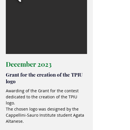
December 2023
Grant for the creation of the TPIU
logo
Awarding of the Grant for the contest
dedicated to the creation of the TPIU
logo.
The chosen logo was designed by the
Cappellini-Sauro Institute student Agata
Altanese.