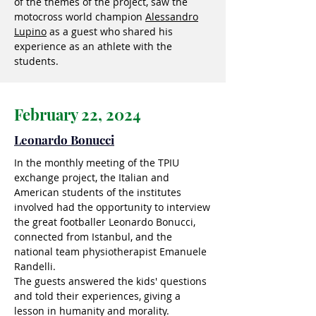
of the themes of the project, saw the
motocross world champion
Alessandro
Lupino
as a guest who shared his
experience as an athlete with the
students.
February 22, 2024
Leonardo Bonucci
In the monthly meeting of the TPIU
exchange project, the Italian and
American students of the institutes
involved had the opportunity to interview
the great footballer Leonardo Bonucci,
connected from Istanbul, and the
national team physiotherapist Emanuele
Randelli.
The guests answered the kids' questions
and told their experiences, giving a
lesson in humanity and morality.