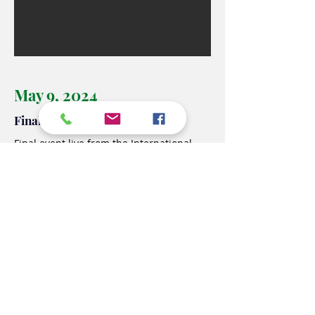
May 9, 2024
Final event
Final event live from
the International
Festival of European Geopolitics in Venice
where the students of the Cappellini
Sauro school participated in person to
represent the Twinning Project Italia USA
exchange project, within the panel
dedicated to education.
Connected by the Italian Embassy in
Washington DC, in addition to the First
Councilor Michela Carboniero and the
Director of the School Office Maria Fusco,