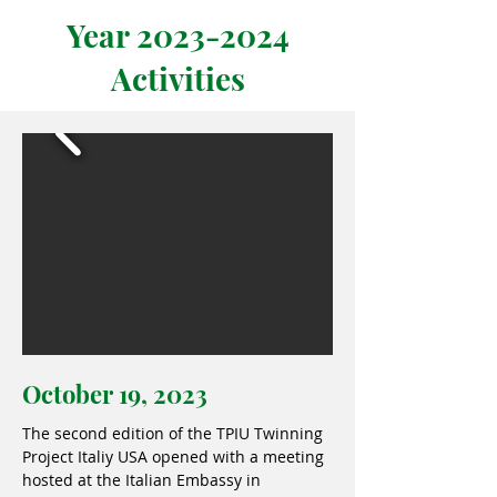
Year
2023-2024
Activities
October 19, 2023
The second edition of the TPIU Twinning
Project Italiy USA opened with a meeting
hosted at the Italian Embassy in