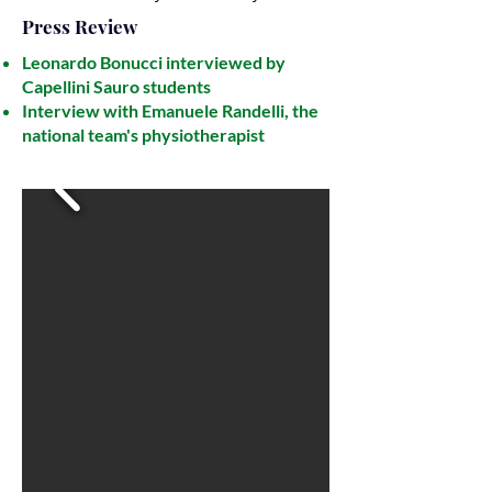
Press Review
Leonardo Bonucci interviewed by
Capellini Sauro students
Interview with Emanuele Randelli, the
national team's physiotherapist