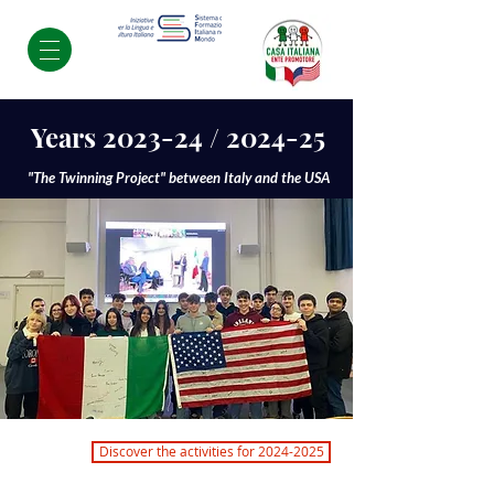
Years 2023-24 / 2024-25
"The Twinning Project" between Italy and the USA
Discover the activities for 2024-2025