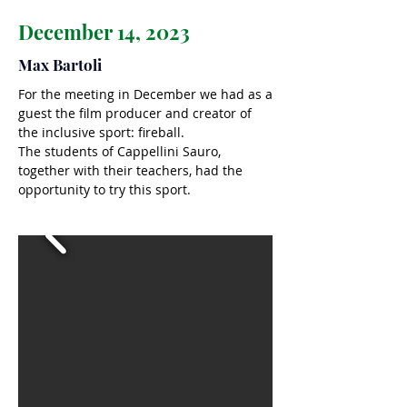
December 14, 2023
Max Bartoli
For the meeting in December we had as a
guest the film producer and creator of
the inclusive sport: fireball.
The students of Cappellini Sauro,
together with their teachers, had the
opportunity to try this sport.