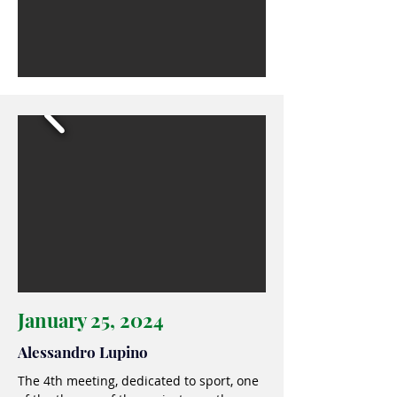
January 25, 2024
Alessandro Lupino
The 4th meeting, dedicated to sport, one