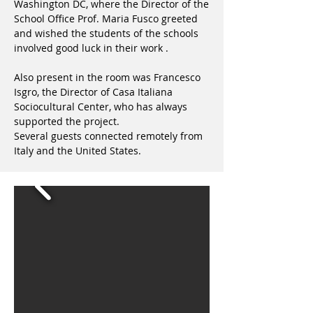
Washington DC, where the Director of the
School Office Prof. Maria Fusco greeted
and wished the students of the schools
involved good luck in their work .
Also present in the room was Francesco
Isgro, the Director of Casa Italiana
Sociocultural Center, who has always
supported the project.
Several guests connected remotely from
Italy and the United States.