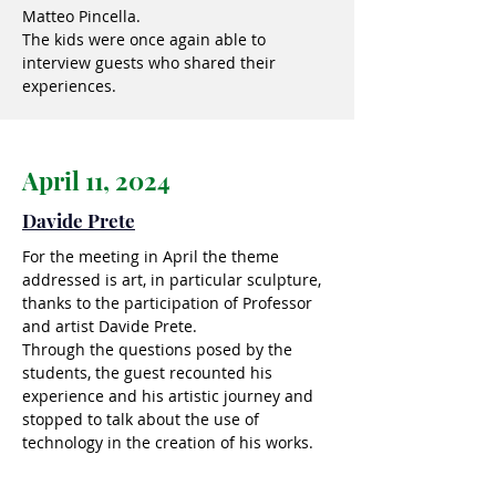
Matteo Pincella.
The kids were once again able to
interview guests who shared their
experiences.
April 11, 2024
Davide Prete
For the meeting in April the theme
addressed is art, in particular sculpture,
thanks to the participation of Professor
and artist Davide Prete.
Through the questions posed by the
students, the guest recounted his
experience and his artistic journey and
stopped to talk about the use of
technology in the creation of his works.