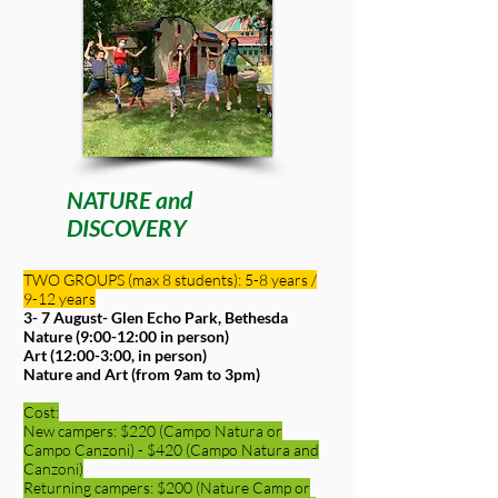
NATURE and
DISCOVERY
TWO GROUPS (max 8 students): 5-8 years /
9-12 years
3- 7 August-
Glen Echo Park, Bethesda
Nature (9:00-12:00 in person)
Art (12:00-3:00, in person)
Nature and Art (from 9am to 3pm)
Cost:
New campers: $220 (Campo Natura or
Campo Canzoni) - $420 (Campo Natura and
Canzoni)
Returning campers: $200 (Nature Camp or