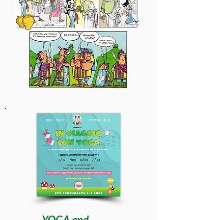
YOGA and