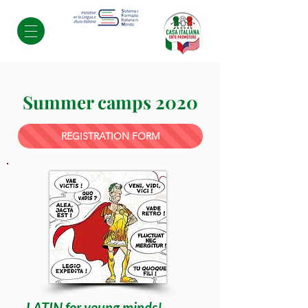
Summer camps 2020
REGISTRATION FORM
LATIN for young minds!