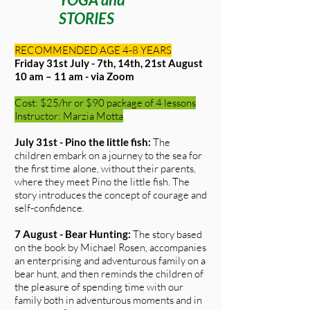
STORIES
RECOMMENDED AGE 4-8 YEARS
Friday 31st July - 7th, 14th, 21st August
10 am – 11 am - via Zoom
Cost: $25/hr or $90 package of 4 lessons
Instructor: Marzia Motta
July 31st - Pino the little fish:
The
children embark on a journey to the sea for
the first time alone, without their parents,
where they meet Pino the little fish. The
story introduces the concept of courage and
self-confidence.
7 August - Bear Hunting:
The story based
on the book by Michael Rosen, accompanies
an enterprising and adventurous family on a
bear hunt, and then reminds the children of
the pleasure of spending time with our
family both in adventurous moments and in