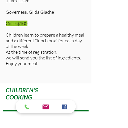
11am-12am
Governess: Gilda Giache'
Cost: $100
Children learn to prepare a healthy meal
and a different "lunch box" for each day
of the week.
At the time of registration,
we will send you the list of ingredients.
Enjoy your meal!
CHILDREN'S
COOKING
595 Third Street, NW
Washington, DC 20001