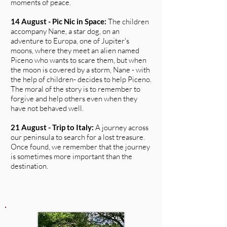
moments of peace.
14 August - Pic Nic in Space:
The children
accompany Nane, a star dog, on an
adventure to Europa, one of Jupiter's
moons, where they meet an alien named
Piceno who wants to scare them, but when
the moon is covered by a storm, Nane - with
the help of children- decides to help Piceno.
The moral of the story is to remember to
forgive and help others even when they
have not behaved well.
21 August - Trip to Italy:
A journey across
our peninsula to search for a lost treasure.
Once found, we remember that the journey
is sometimes more important than the
destination.