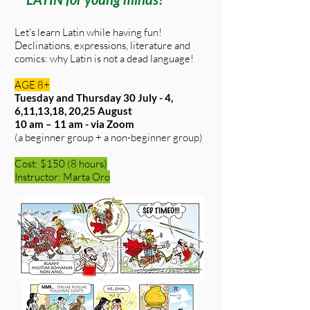
Let's learn Latin while having fun!
Declinations, expressions, literature and
comics: why Latin is not a dead language!
AGE 8+
Tuesday and Thursday 30 July - 4,
6,11,13,18, 20,25 August
10 am – 11 am - via Zoom
(a beginner group + a non-beginner group)
Cost: $150 (8 hours)
Instructor: Marta Oro