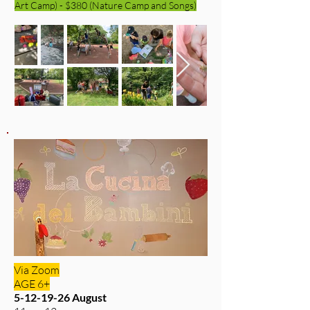
Art Camp) - $380 (Nature Camp and Songs)
Via Zoom
AGE 6+
5-12-19-26
August