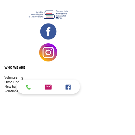
WHO WE ARE
Volunteering
Olmo Library
New building
Relations with the Embassy
THE ITALIAN SCHOOL IN DC
Primary School
Secondary school
Secondary school
Extra-curricular courses
Teachers