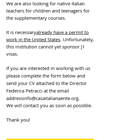
We are also looking for native Italian
teachers for children and teenagers for
the supplementary courses.
It is necessary
already have a permit to
work in the United States
. Unfortunately,
this institution cannot yet sponsor J1
visas.
If you are interested in working with us
please complete the form below and
send your CV attached to the Director
Federica Petracci at the email
address
info@casaitalianaente.org
.
We will contact you as soon as possible.
Thank you!