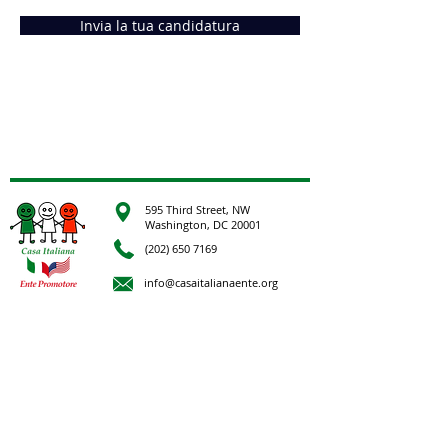
Invia la tua candidatura
595 Third Street, NW
Washington, DC 20001
(202) 650 7169
info@casaitalianaente.org