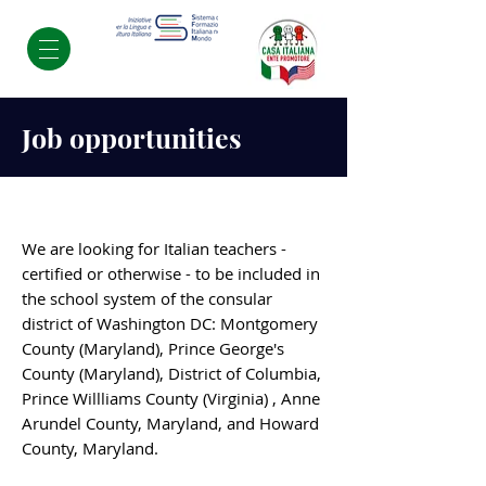
Job opportunities
We are looking for Italian teachers -
certified or otherwise - to be included in
the school system of the consular
district of Washington DC: Montgomery
County (Maryland), Prince George's
County (Maryland), District of Columbia,
Prince Willliams County (Virginia) , Anne
Arundel County, Maryland, and Howard
County, Maryland.