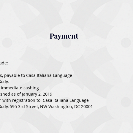
Payment
ade:
ks, payable to Casa Italiana Language
Body:
r immediate cashing
shed as of January 2, 2019
r with registration to: Casa Italiana Language
ody, 595 3rd Street, NW Washington, DC 20001