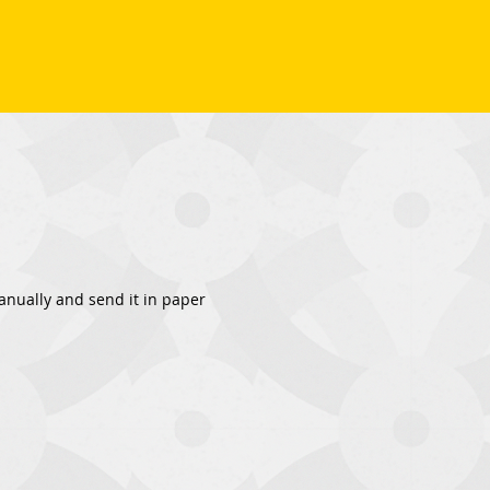
 manually and send it in paper