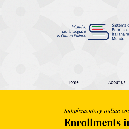
Home
About us
Supplementary Italian co
Enrollments i