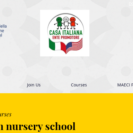
D
Join Us
Courses
MAECI P
urses
n nursery school