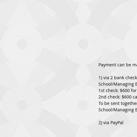
Payment can be m
1) via 2 bank chec
School/Managing 
1st check: $600 fo
2nd check: $600 ca
To be sent togethe
School/Managing B
2) via PayPal