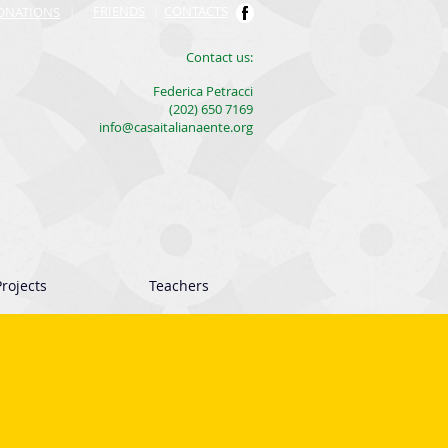
FRIENDS
|
CONTACTS
ONATIONS
|
​Contact us:
Federica Petracci
(202) 650 7169
info@casaitalianaente.org
rojects
Teachers