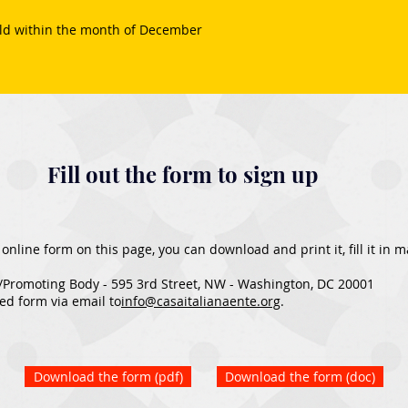
old within the month of December
Fill out the form to sign up
he online form on this page, you can download and print it, fill it in
/Promoting Body - 595 3rd Street, NW - Washington, DC 20001
ed form via email to
info@casaitalianaente.org
.​
Download the form (pdf)
Download the form (doc)