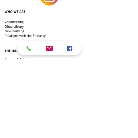
WHO WE ARE
Volunteering
Olmo Library
New building
Relations with the Embassy
THE ITALIAN SCHOOL IN DC
Primary School
Secondary school
Secondary school
Extra-curricular courses
Teachers
Newspaper
Italian L2 courses
SSL hours
Regulation
Parents' Committee
Recognition of qualifications
ITALIAN IN AMERICAN SCHOOLS
AP AND IB
AP Italian
IB