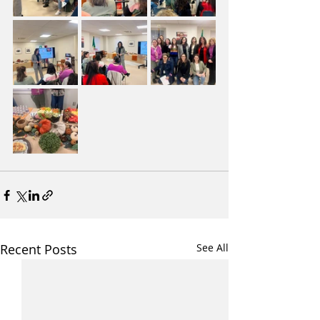
Recent Posts
See All