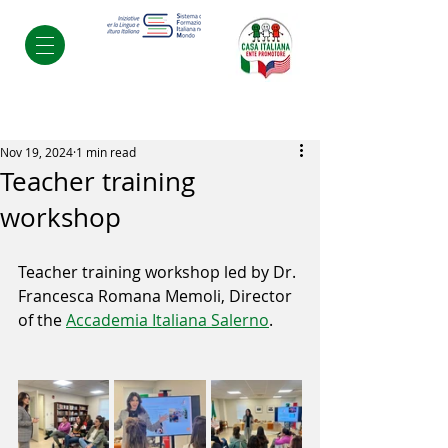
Post
Nov 19, 2024
1 min read
Teacher training
workshop
Teacher training workshop led by Dr. 
Francesca Romana Memoli, Director 
of the 
Accademia Italiana Salerno
.