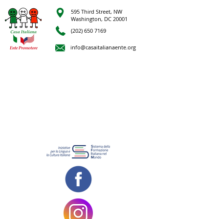
595 Third Street, NW
Washington, DC 20001
(202) 650 7169
info@casaitalianaente.org