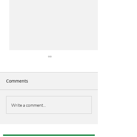
Comments
Italian Picnic
EU Open Day
Write a comment...