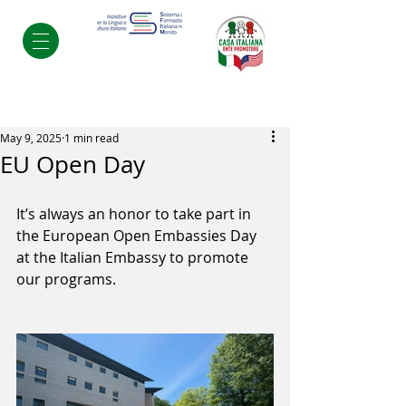
Post
May 9, 2025
1 min read
EU Open Day
It’s always an honor to take part in 
the European Open Embassies Day 
at the Italian Embassy to promote 
our programs.