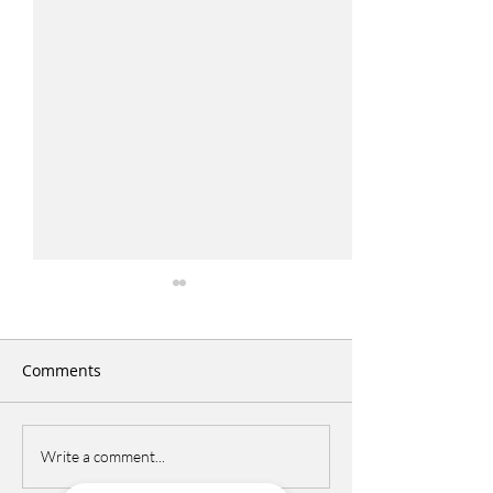
Comments
Italian Picnic
DCPS Language 
Write a comment...
Festival