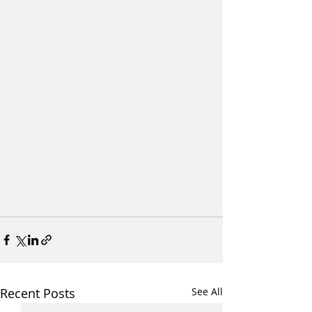
Recent Posts
See All