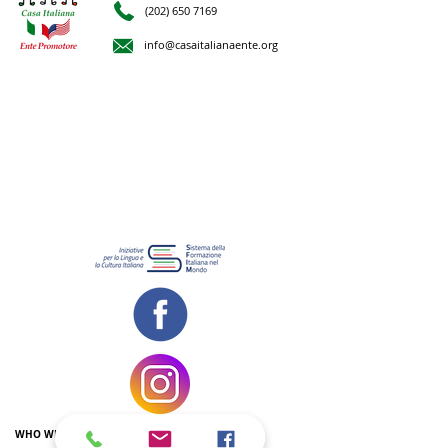
(202) 650 7169
info@casaitalianaente.org
WHO WE ARE