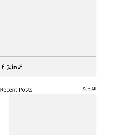
Recent Posts
See All