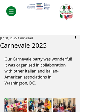
Post
Jan 31, 2025
1 min read
Carnevale 2025
Our Carnevale party was wonderful! 
It was organized in collaboration 
with other Italian and Italian-
American associations in 
Washington, DC.