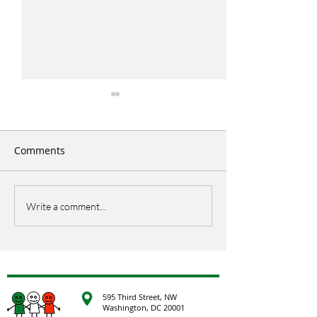
Comments
Italian Picnic
EU Open Day
Write a comment...
595 Third Street, NW
Washington, DC 20001