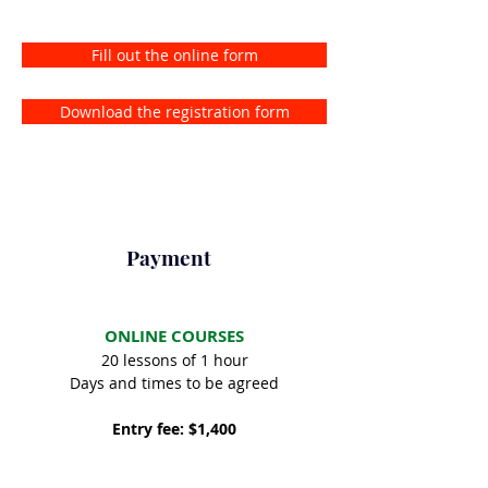
Fill out the online form
Download the registration form
Payment
ONLINE COURSES
20 lessons of 1 hour
Days and times to be agreed
Entry fee: $1,400