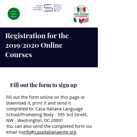
Registration for the
2019/2020 Online
Courses
Fill out the form to sign up
Fill out the form online on this page or
download it, print it and send it
completed to: Casa Italiana Language
School/Promoting Body - 595 3rd Street,
NW - Washington, DC 20001
You can also send the completed form via
email to
info@casaitalianaente.org
.​