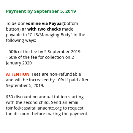
Payment by September 5, 2019
To be done
online via Paypal
(bottom
button)
or with two checks
made
payable to "CILS/Managing Body" in the
following ways:
- 50% of the fee by 5 September 2019
- 50% of the fee for collection on 2
January 2020
ATTENTION
: Fees are non-refundable
and will be increased by 10% if paid after
September 5, 2019.
$30 discount on annual tuition starting
with the second child. Send an email
to
info@casaitalianaente.org
to request
the discount before making the payment.