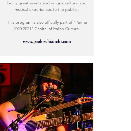
bring great events and unique cultural and
musical experiences to the public .
This program is also officially part of "Parma
2020-2021
" Capital of Italian Culture.
www.paoloschianchi.com