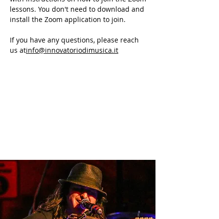
lessons. You don't need to download and
install the Zoom application to join.
If you have any questions, please reach
us at
info@innovatoriodimusica.it