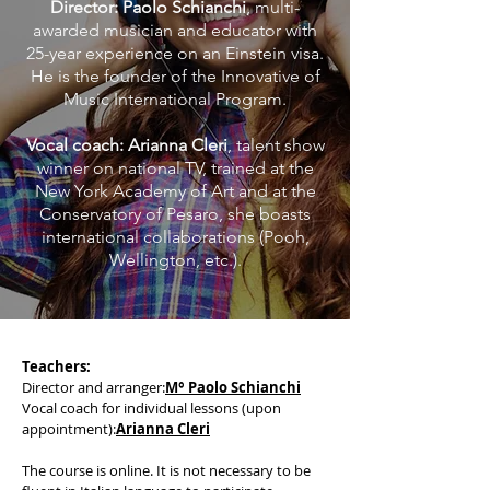
Director: Paolo Schianchi
, multi-
awarded musician and educator with
25-year experience on an Einstein visa.
He is the founder of the Innovative of
Music International Program.
Vocal coach: Arianna Cleri
, talent show
winner on national TV, trained at the
New York Academy of Art and at the
Conservatory of Pesaro, she boasts
international collaborations (Pooh,
Wellington, etc.).
Teachers:
Director and arranger:
M° Paolo Schianchi
Vocal coach for individual lessons (upon
appointment):
Arianna Cleri
The course is online. It is not necessary to be