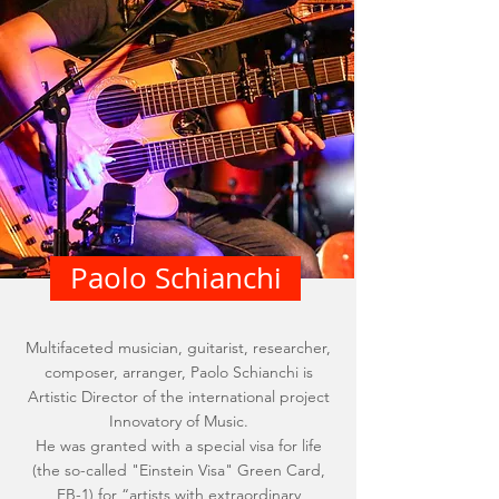
Paolo Schianchi
Multifaceted musician, guitarist, researcher,
composer, arranger, Paolo Schianchi is
Artistic Director of the international project
Innovatory of Music.
He was granted with a special visa for life
(the so-called "Einstein Visa" Green Card,
EB-1) for “artists with extraordinary