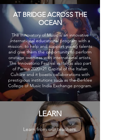
AT BRIDGE ACROSS THE
OCEAN
The Innovatory of Music is an innovative
international educational program with a
mission: to help and support young talents
and give them the opportunity to perform
onstage overseas with international artists.
The Innovatorio Festival in Italy is also part
of Parma 2020+21 Capital of the Italian
Culture and it boasts collaborations with
prestigious institutions such as the Berklee
College of Music India Exchange program.
LEARN
Learn from our teachers.