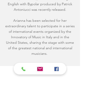
English with Bypolar produced by Patrick
Antoniucci was recently released.
Arianna has been selected for her
extraordinary talent to participate in a series
of international events organized by the
Innovatory of Music in Italy and in the
United States, sharing the stage with some
of the greatest national and international
musicians.