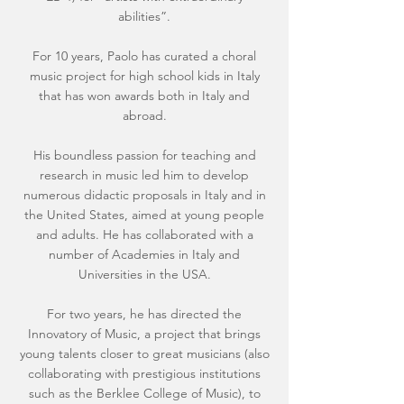
abilities”.
For 10 years, Paolo has curated a choral
music project for high school kids in Italy
that has won awards both in Italy and
abroad.
His boundless passion for teaching and
research in music led him to develop
numerous didactic proposals in Italy and in
the United States, aimed at young people
and adults. He has collaborated with a
number of Academies in Italy and
Universities in the USA.
For two years, he has directed the
Innovatory of Music, a project that brings
young talents closer to great musicians (also
collaborating with prestigious institutions
such as the Berklee College of Music), to