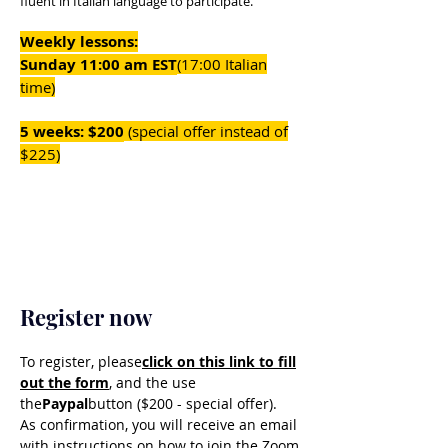
fluent in Italian language to participate.
Weekly lessons:
Sunday 11:00 am EST
(17:00 Italian
time)
5 weeks: $200
(special offer instead of
$225)
Register now
To register, please
click on this link to fill
out the form
, and the use
the
Paypal
button ($200 - special offer).
As confirmation, you will receive an email
with instructions on how to join the Zoom