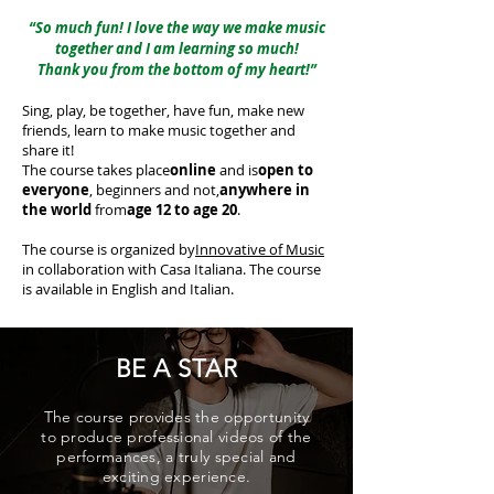
“So much fun! I love the way we make music
together and I am learning so much!
Thank you from the bottom of my heart!”
Sing, play, be together, have fun, make new
friends, learn to make music together and
share it!
The course takes place
online
and is
open to
everyone
, beginners and not,
anywhere in
the world
from
age 12 to age 20
.
The course is organized by
Innovative of Music
in collaboration with Casa Italiana. The course
is available in English and Italian.
BE A STAR
The course provides the opportunity
to produce professional videos of the
performances, a truly special and
exciting experience.