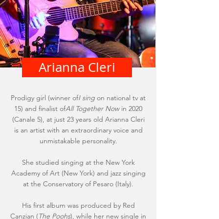
Arianna Cleri
Prodigy girl (winner of
I sing
on national tv at
15) and finalist of
All Together Now
in 2020
(Canale 5), at just 23 years old Arianna Cleri
is an artist with an extraordinary voice and
unmistakable personality.
She studied singing at the New York
Academy of Art (New York) and jazz singing
at the Conservatory of Pesaro (Italy).
His first album was produced by Red
Canzian (
The Poohs
), while her new single in