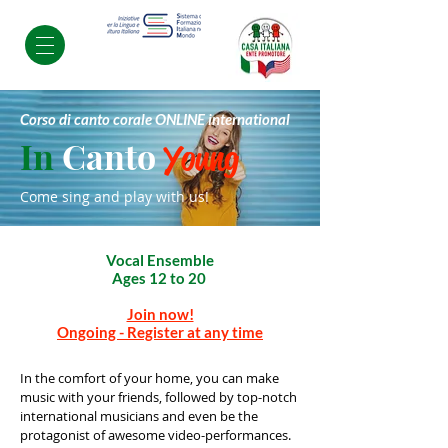
Corso di canto corale ONLINE international
In
Canto
Young
Come sing and play with us!
Vocal Ensemble
Ages 12 to 20
Join now!
Ongoing - Register at any time
In the comfort of your home, you can make
music with your friends, followed by top-notch
international musicians and even be the
protagonist of awesome video-performances.