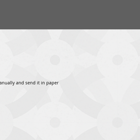
 manually and send it in paper