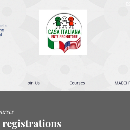
D
Join Us
Courses
MAECI P
ourses
 registrations