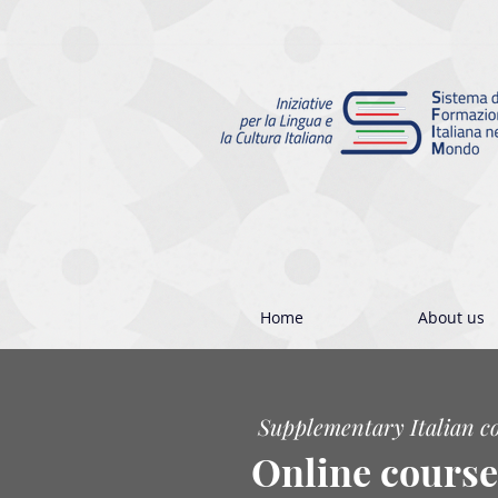
Home
About us
Supplementary Italian c
Online course