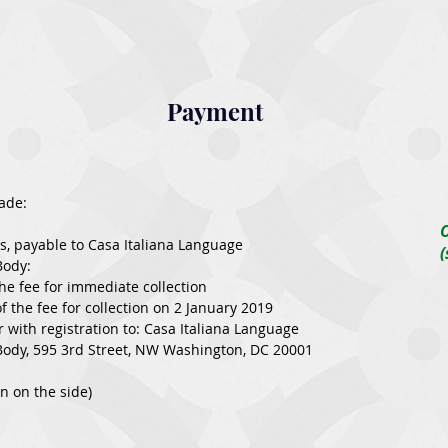
Payment
ade:
O
ks, payable to Casa Italiana Language
Body:
the fee for immediate collection
 the fee for collection on 2 January 2019
r with registration to: Casa Italiana Language
ody, 595 3rd Street, NW Washington, DC 20001
on on the side)