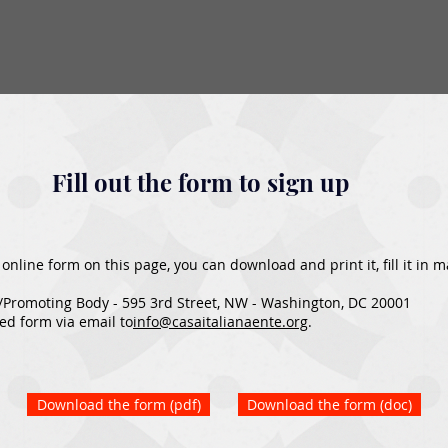
Fill out the form to sign up
he online form on this page, you can download and print it, fill it in
/Promoting Body - 595 3rd Street, NW - Washington, DC 20001
ed form via email to
info@casaitalianaente.org
.​
Download the form (pdf)
Download the form (doc)