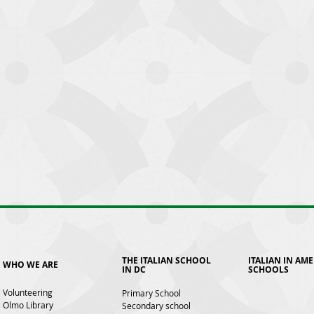
THE ITALIAN SCHOOL
ITALIAN IN AM
WHO WE ARE
IN DC
SCHOOLS
Volunteering
Primary School
Olmo Library
Secondary school