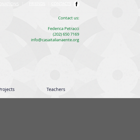
FRIENDS
|
CONTACTS
ONATIONS
|
​Contact us:
Federica Petracci
(202) 650 7169
info@casaitalianaente.org
rojects
Teachers