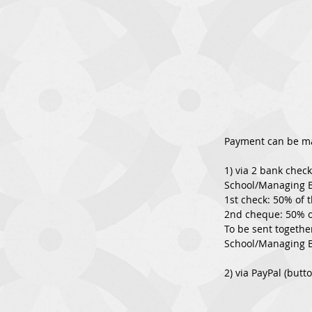
Payment can be m
1) via 2 bank chec
School/Managing 
1st check: 50% of 
2nd cheque: 50% of
To be sent togethe
School/Managing B
2) via PayPal (butt