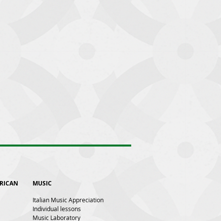
ERICAN
MUSIC
Italian Music Appreciation
Individual lessons
Music Laboratory