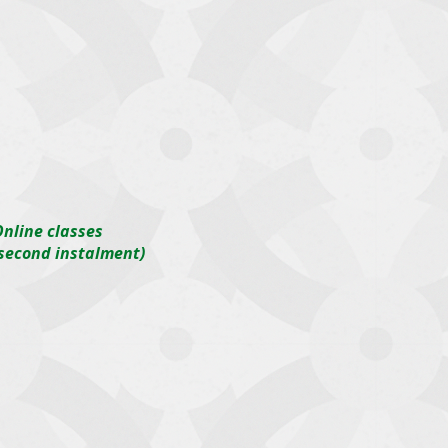
nline classes
(second instalment)