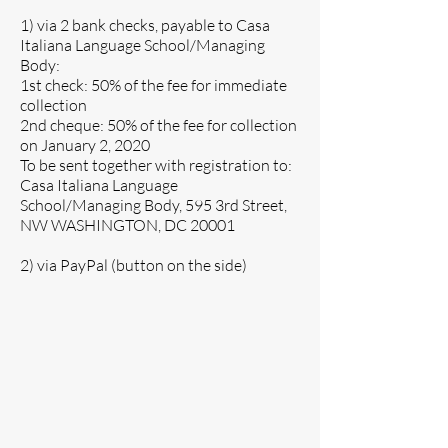
1) via 2 bank checks, payable to Casa
Italiana Language School/Managing
Body:
1st check: 50% of the fee for immediate
collection
2nd cheque: 50% of the fee for collection
on January 2, 2020
To be sent together with registration to:
Casa Italiana Language
School/Managing Body, 595 3rd Street,
NW WASHINGTON, DC 20001
2) via PayPal (button on the side)