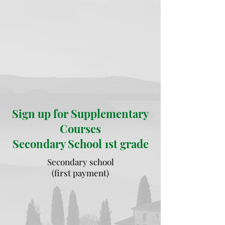
Sign up for Supplementary
Courses
Secondary School 1st grade
Secondary school
(first payment)