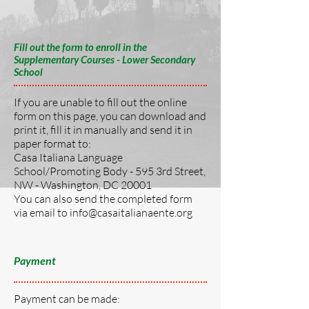
Fill out the form to enroll in the
Supplementary Courses - Lower Secondary
School
If you are unable to fill out the online
form on this page, you can download and
print it, fill it in manually and send it in
paper format to:
Casa Italiana Language
School/Promoting Body - 595 3rd Street,
NW - Washington, DC 20001
You can also send the completed form
via email to
info@casaitalianaente.org
Payment
Payment can be made: