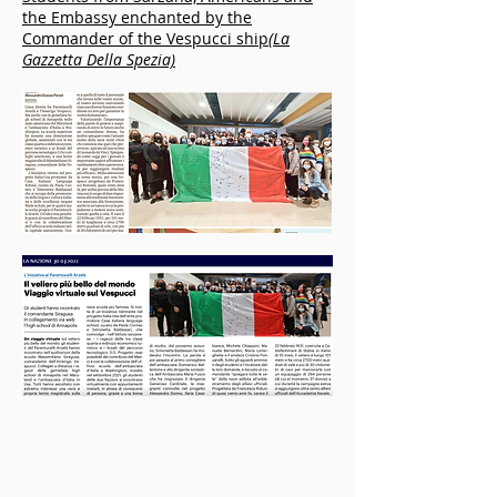
the Embassy enchanted by the
Commander of the Vespucci ship
(La
Gazzetta Della Spezia)