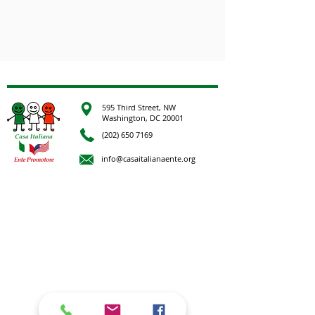
595 Third Street, NW
Washington, DC 20001
(202) 650 7169
info@casaitalianaente.org