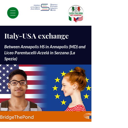
Italy-USA exchange
Between Annapolis HS in Annapolis (MD) and
Liceo Parentucelli-Arzelà in Sarzana (La
Spezia)