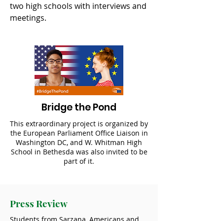
two high schools with interviews and
meetings.
Bridge the Pond
This extraordinary project is organized by
the European Parliament Office Liaison in
Washington DC, and W. Whitman High
School in Bethesda was also invited to be
part of it.
Press Review
Students from Sarzana, Americans and