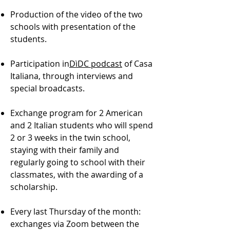
Production of the video of the two
schools with presentation of the
students.
Participation in
DìDC podcast
of Casa
Italiana, through interviews and
special broadcasts.
Exchange program for 2 American
and 2 Italian students who will spend
2 or 3 weeks in the twin school,
staying with their family and
regularly going to school with their
classmates, with the awarding of a
scholarship.
Every last Thursday of the month:
exchanges via Zoom between the