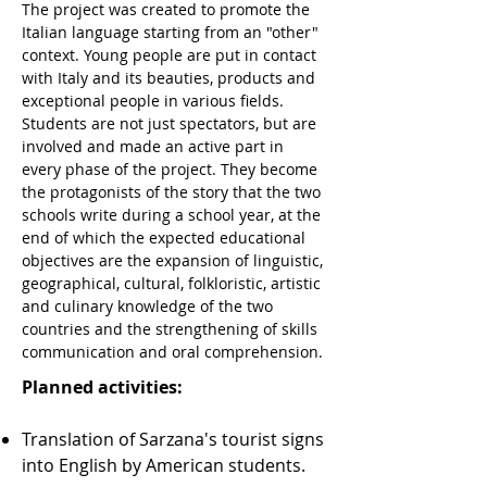
The project was created to promote the
Italian language starting from an "other"
context. Young people are put in contact
with Italy and its beauties, products and
exceptional people in various fields.
Students are not just spectators, but are
involved and made an active part in
every phase of the project. They become
the protagonists of the story that the two
schools write during a school year, at the
end of which the expected educational
objectives are the expansion of linguistic,
geographical, cultural, folkloristic, artistic
and culinary knowledge of the two
countries and the strengthening of skills
communication and oral comprehension.
Planned activities:
Translation of Sarzana's tourist signs
into English by American students.