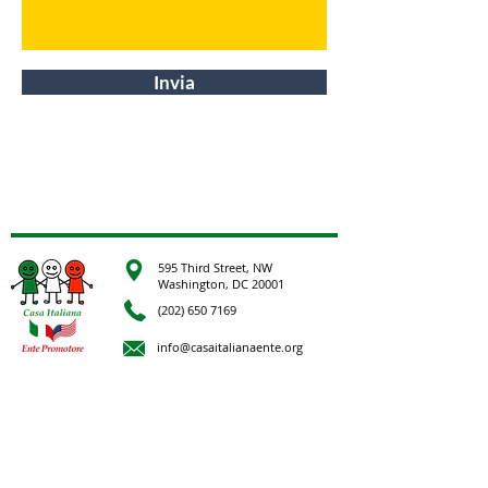
Invia
595 Third Street, NW
Washington, DC 20001
(202) 650 7169
info@casaitalianaente.org