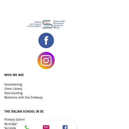
WHO WE ARE
Volunteering
Olmo Library
New building
Relations with the Embassy
THE ITALIAN SCHOOL IN DC
Primary School
Secondary school
Secondary school