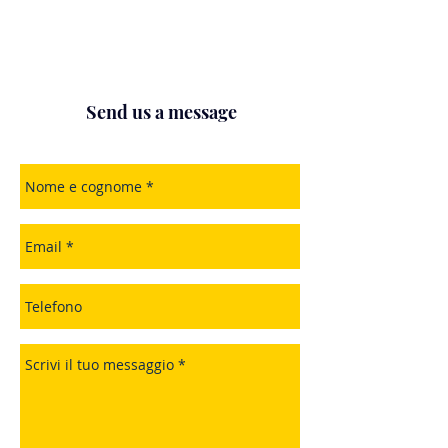
Send us a message