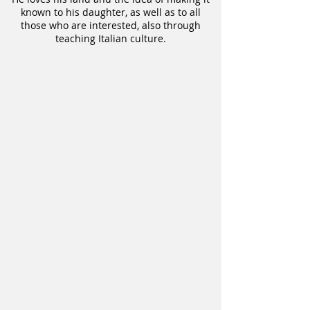
known to his daughter, as well as to all
those who are interested, also through
teaching Italian culture.