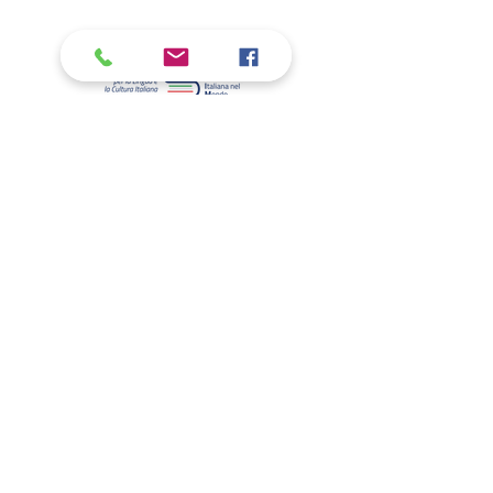
WHO WE ARE
Volunteering
Olmo Library
New building
Relations with the Embassy
THE ITALIAN SCHOOL IN DC
Primary School
Secondary school
Secondary school