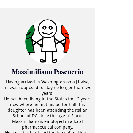
Massimiliano Pascuccio
Having arrived in Washington on a J1 visa,
he was supposed to stay no longer than two
years.
He has been living in the States for 12 years
now where he met his better half; his
daughter has been attending the Italian
School of DC since the age of 5 and
Massimiliano is employed in a local
pharmaceutical company.
He loves his land and the idea of making it