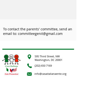
To contact the parents' committee, send an
email to:
committeegenit@gmail.com
595 Third Street, NW
Washington, DC 20001
(202) 650 7169
info@casaitalianaente.org