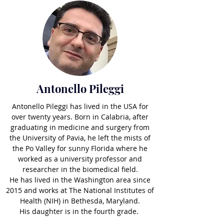
Antonello Pileggi
Antonello Pileggi has lived in the USA for
over twenty years. Born in Calabria, after
graduating in medicine and surgery from
the University of Pavia, he left the mists of
the Po Valley for sunny Florida where he
worked as a university professor and
researcher in the biomedical field.
He has lived in the Washington area since
2015 and works at The National Institutes of
Health (NIH) in Bethesda, Maryland.
His daughter is in the fourth grade.