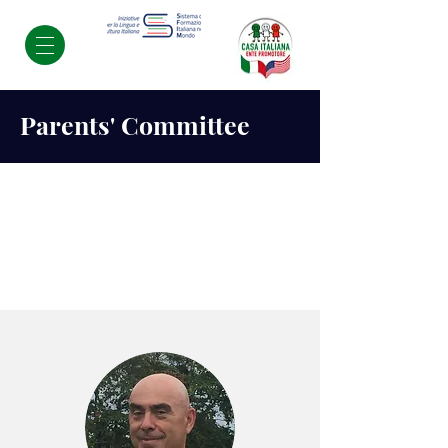
Parents' Committee