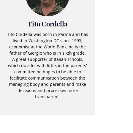
Tito Cordella
Tito Cordella was born in Parma and has
lived in Washington DC since 1995;
economist at the World Bank, he is the
father of Giorgio who is in sixth grade.
A great supporter of Italian schools,
which do a lot with little, in the parents'
committee he hopes to be able to
facilitate communication between the
managing body and parents and make
decisions and processes more
transparent.