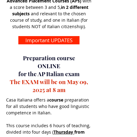
Advanced Placement Courses (APs)
with
a score between 3 and 5,
in 2 different
subjects
and relevant to the chosen
course of study, and one in Italian (for
students NOT of Italian citizenship).
Important UPDATES
Preparation course
ONLINE
for the AP Italian exam
The EXAM will be on May 09,
2025 at 8 am
Casa Italiana offers a
course
preparation
for all students who have good linguistic
competence in Italian.
This course includes 6 hours of teaching,
divided into four days (
Thursday
from