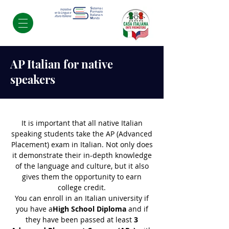
AP Italian for native
speakers
It is important that all native Italian
speaking students take the AP (Advanced
Placement) exam in Italian. Not only does
it demonstrate their in-depth knowledge
of the language and culture, but it also
gives them the opportunity to earn
college credit.
You can enroll in an Italian university if
you have a
High School Diploma
and if
they have been passed at least
3