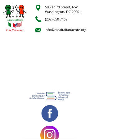
595 Third Street, NW
Washington, DC 20001
(202) 650 7169
info@casaitalianaente.org