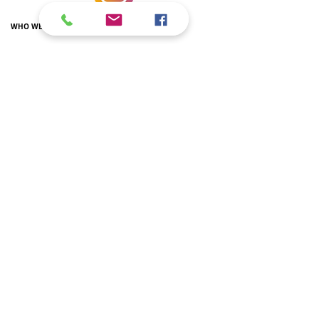
WHO WE ARE
Volunteering
Olmo Library
New building
Relations with the Embassy
THE ITALIAN SCHOOL IN DC
Primary School
Secondary school
Secondary school
Extra-curricular courses
Teachers
Newspaper
Italian L2 courses
SSL hours
Regulation
Parents' Committee
Recognition of qualifications
ITALIAN IN AMERICAN SCHOOLS
AP AND IB
AP Italian
IB