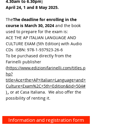
4.30am to 6.30pm
)
April 24, 1 and 8
May 2025.
The
The deadline for enrolling in the
course is March 30, 2024
and the book
used to prepare for the exam is:
ACE THE AP ITALIAN LANGUAGE AND
CULTURE EXAM (5th Edition) with Audio
CDs ISBN: 978-1-937923-26-6
To be purchased directly from the
Farinelli publisher
(
https://www.edizionifarinelli.com/titles.p
hp?
title=Ace+the+AP+Italian+Language+and+
Culture+Exam%2C+5th+Edition&tid=504#
)
, or at Casa Italiana. We also offer the
possibility of renting it.
Information and registration form