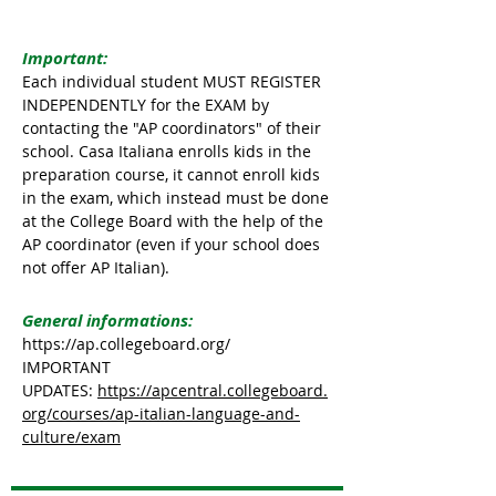
Important:
Each individual student MUST REGISTER
INDEPENDENTLY for the EXAM by
contacting the "AP coordinators" of their
school. Casa Italiana enrolls kids in the
preparation course, it cannot enroll kids
in the exam, which instead must be done
at the College Board with the help of the
AP coordinator (even if your school does
not offer AP Italian).
General informations:
https://ap.collegeboard.org/
IMPORTANT
UPDATES:
https://apcentral.collegeboard.
org/courses/ap-italian-language-and-
culture/exam