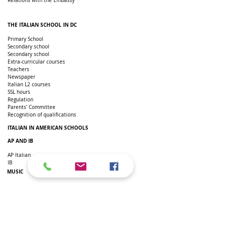
Relations with the Embassy
THE ITALIAN SCHOOL IN DC
Primary School
Secondary school
Secondary school
Extra-curricular courses
Teachers
Newspaper
Italian L2 courses
SSL hours
Regulation
Parents' Committee
Recognition of qualifications
ITALIAN IN AMERICAN SCHOOLS
AP AND IB
AP Italian
IB
MUSIC
Italian Music Appreciation
Individual lessons
Music Laboratory
TEACHERS SPACE