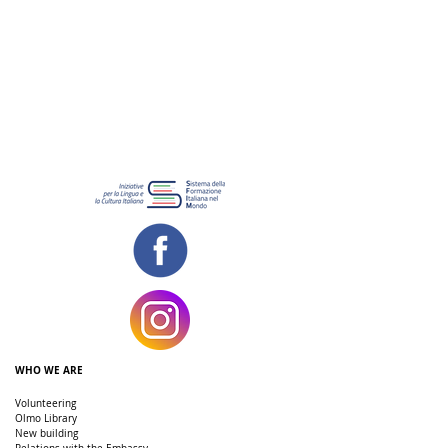
WHO WE ARE
Volunteering
Olmo Library
New building