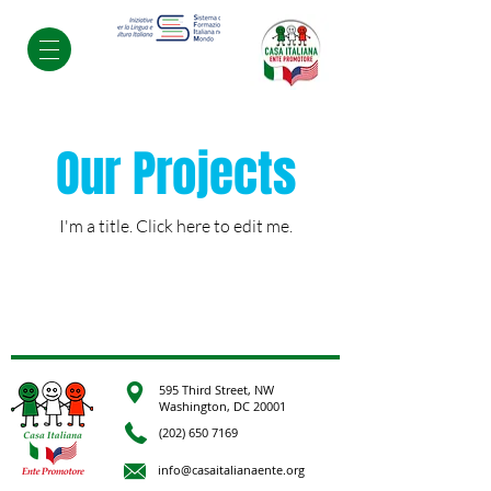
Our Projects
I'm a title. ​Click here to edit me.
595 Third Street, NW
Washington, DC 20001
(202) 650 7169
info@casaitalianaente.org